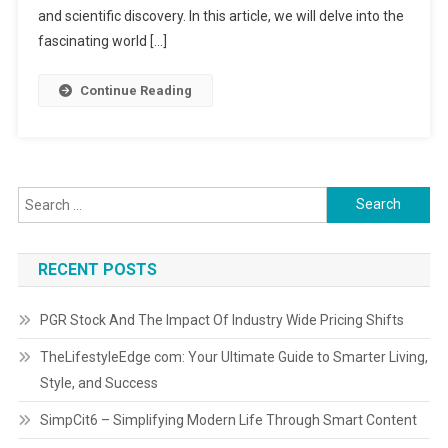
and scientific discovery. In this article, we will delve into the
fascinating world […]
Continue Reading
Search for:
RECENT POSTS
PGR Stock And The Impact Of Industry Wide Pricing Shifts
TheLifestyleEdge com: Your Ultimate Guide to Smarter Living,
Style, and Success
SimpCit6 – Simplifying Modern Life Through Smart Content