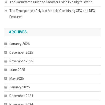
The HaruWatch Guide to Smarter Living in a Digital World
The Emergence of Hybrid Models Combining CEX and DEX
Features
ARCHIVES
January 2026
December 2025
November 2025
June 2025
May 2025
January 2025
December 2024
November 2024