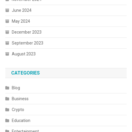
June 2024
May 2024
December 2023
September 2023
August 2023
CATEGORIES
Blog
Business
Crypto
Education
Entertainment