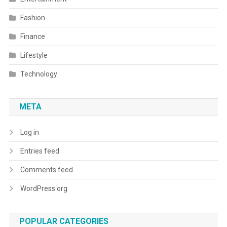
Fashion
Finance
Lifestyle
Technology
META
Log in
Entries feed
Comments feed
WordPress.org
POPULAR CATEGORIES