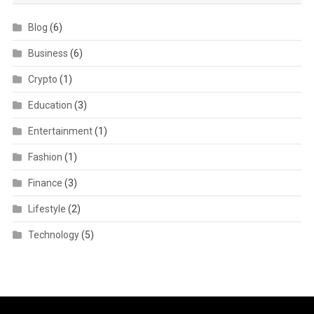
Blog
(6)
Business
(6)
Crypto
(1)
Education
(3)
Entertainment
(1)
Fashion
(1)
Finance
(3)
Lifestyle
(2)
Technology
(5)