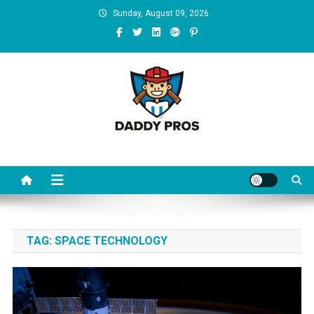
Skip to content
Sunday, August 09, 2026
Daddy Pros
TAG:
SPACE TECHNOLOGY