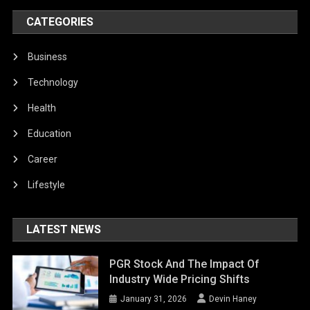
CATEGORIES
Business
Technology
Health
Education
Career
Lifestyle
LATEST NEWS
PGR Stock And The Impact Of
Industry Wide Pricing Shifts
January 31, 2026
Devin Haney