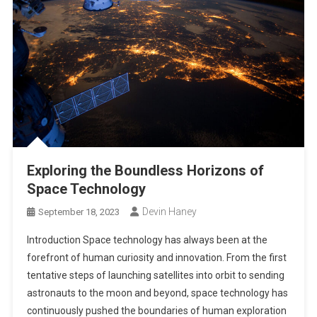
Exploring the Boundless Horizons of
Space Technology
Devin Haney
September 18, 2023
Introduction Space technology has always been at the
forefront of human curiosity and innovation. From the first
tentative steps of launching satellites into orbit to sending
astronauts to the moon and beyond, space technology has
continuously pushed the boundaries of human exploration