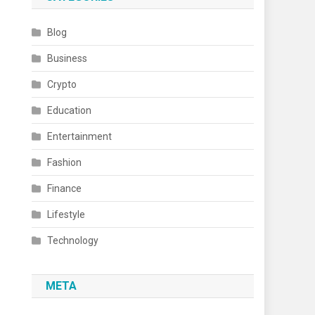
Blog
Business
Crypto
Education
Entertainment
Fashion
Finance
Lifestyle
Technology
META