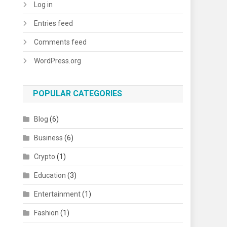
Log in
Entries feed
Comments feed
WordPress.org
POPULAR CATEGORIES
Blog
(6)
Business
(6)
Crypto
(1)
Education
(3)
Entertainment
(1)
Fashion
(1)