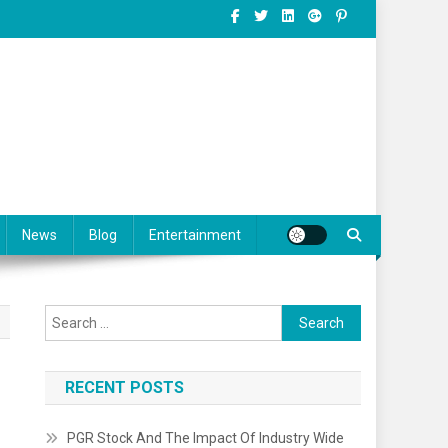
News
Blog
Entertainment
Search for:
RECENT POSTS
PGR Stock And The Impact Of Industry Wide