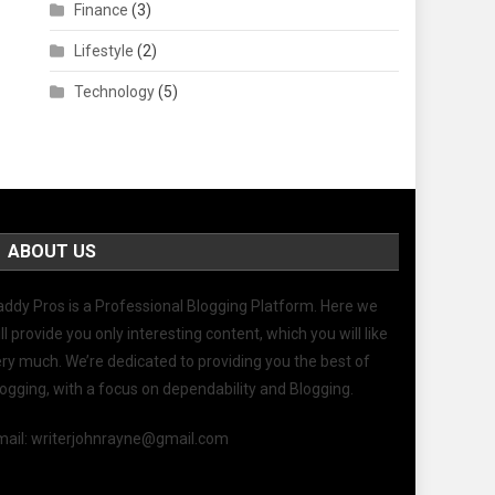
Finance
(3)
Lifestyle
(2)
Technology
(5)
ABOUT US
addy Pros
is a Professional
Blogging
Platform. Here we
ll provide you only interesting content, which you will like
ry much. We’re dedicated to providing you the best of
logging
, with a focus on dependability and
Blogging
.
mail: writerjohnrayne@gmail.com