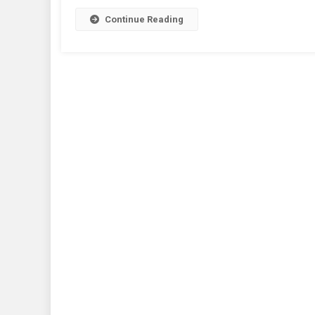
Continue Reading