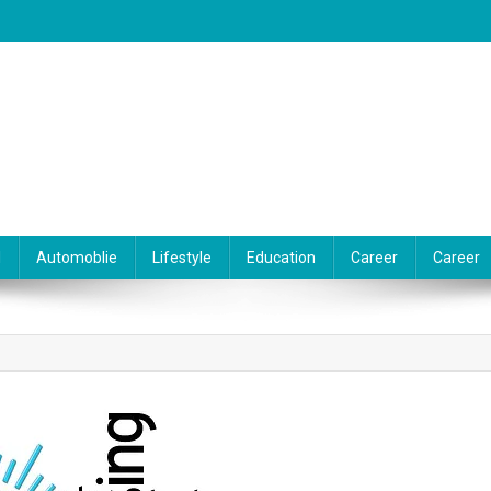
l
Automoblie
Lifestyle
Education
Career
Career