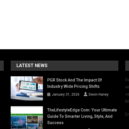
LATEST NEWS
D
PGR Stock And The Impact Of
Industry Wide Pricing Shifts
wi
ve
January 31, 2026
Devin Haney
B
TheLifestyleEdge Com: Your Ultimate
E
Guide To Smarter Living, Style, And
Success