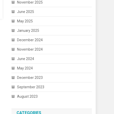
November 2025
June 2025
May 2025
January 2025
December 2024
November 2024
June 2024
May 2024
December 2023
September 2023
August 2023
CATEGORIES