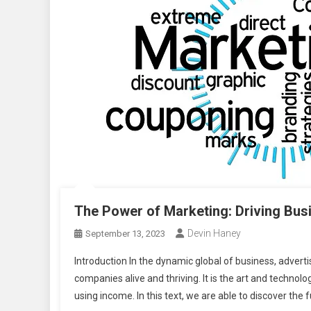
The Power of Marketing: Driving Bu
Devin Haney
September 13, 2023
Introduction In the dynamic global of business, adver
companies alive and thriving. It is the art and technol
using income. In this text, we are able to discover the