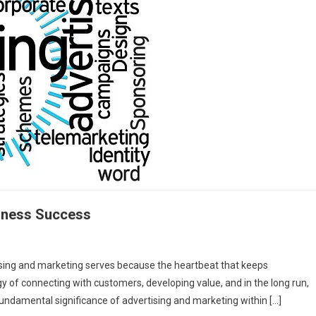
siness Success
tising and marketing serves because the heartbeat that keeps
ogy of connecting with customers, developing value, and in the long run,
 fundamental significance of advertising and marketing within […]