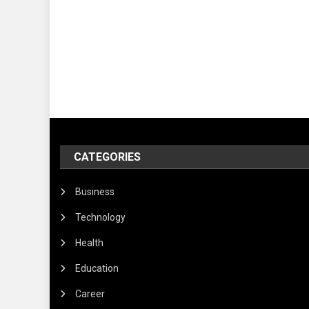
CATEGORIES
Business
Technology
Health
Education
Career