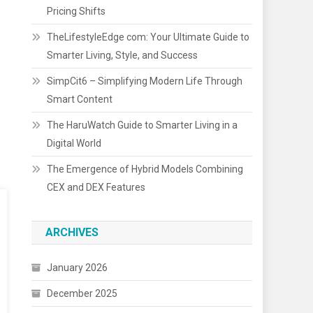
Pricing Shifts
TheLifestyleEdge com: Your Ultimate Guide to
Smarter Living, Style, and Success
SimpCit6 – Simplifying Modern Life Through
Smart Content
The HaruWatch Guide to Smarter Living in a
Digital World
The Emergence of Hybrid Models Combining
CEX and DEX Features
ARCHIVES
January 2026
December 2025