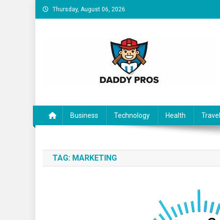
Skip to content
Thursday, August 06, 2026
Daddy Pros
Business
Technology
Health
Trave
TAG:
MARKETING